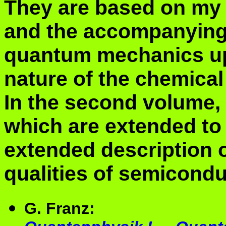
They are based on my 
and the accompanying 
quantum mechanics up 
nature of the chemical
In the second volume, 
which are extended to 
extended description o
qualities of semicondu
G. Franz: