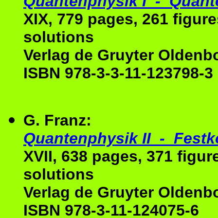
Quantenphysik I - Quan
XIX, 779 pages, 261 figur
solutions
Verlag de Gruyter Oldenb
ISBN 978-3-3-11-123798-3
G. Franz:
Quantenphysik II - Festk
XVII, 638 pages, 371 figur
solutions
Verlag de Gruyter Oldenb
ISBN 978-3-11-124075-6