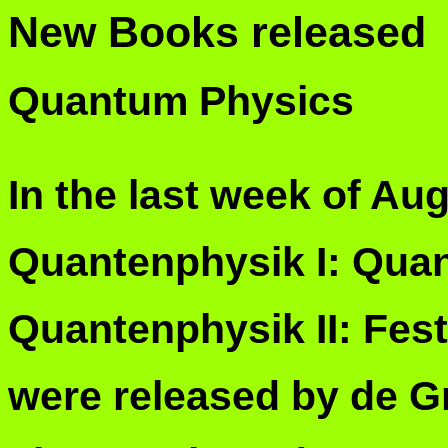
New Books released
Quantum Physics
In the last week of Au
Quantenphysik I: Qua
Quantenphysik II: Fes
were released by de G